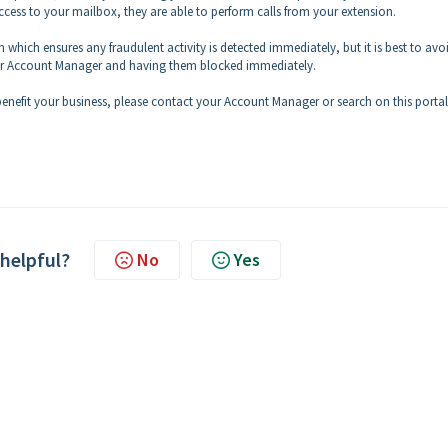
ccess to your mailbox, they are able to perform calls from your extension.
 which ensures any fraudulent activity is detected immediately, but it is best to avo
 your Account Manager and having them blocked immediately.
nefit your business, please contact your Account Manager or search on this portal
 helpful?
No
Yes