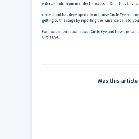
enter a random pin in order to access it. Once they have a
circle.cloud has developed our in-house Circle Eye solution
getting to this stage by reporting the nuisance calls to
For more information about Circle Eye and how this can be
Circle Eye.
Was this article